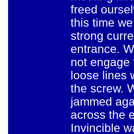
freed oursel
this time w
strong curr
entrance. W
not engage t
loose lines
the screw. 
jammed agai
across the e
Invincible 