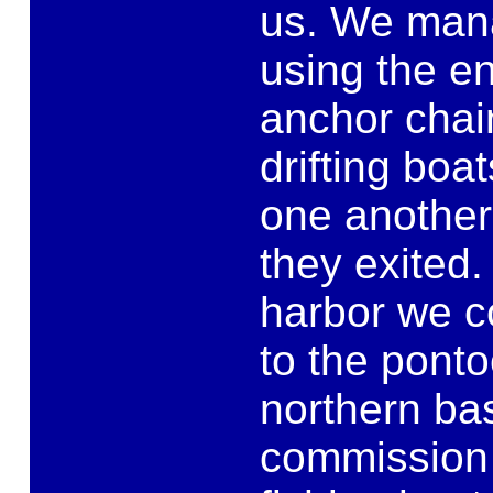
us. We mana
using the en
anchor chai
drifting boat
one another
they exited
harbor we co
to the ponto
northern bas
commission a