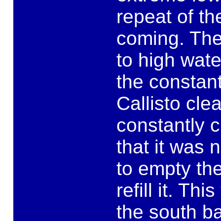
repeat of th
coming. The
to high wate
the constant
Callisto clea
constantly c
that it was 
to empty the
refill it. Th
the south b