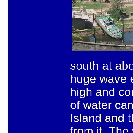
south at abo
huge wave e
high and co
of water ca
Island and 
from it. The