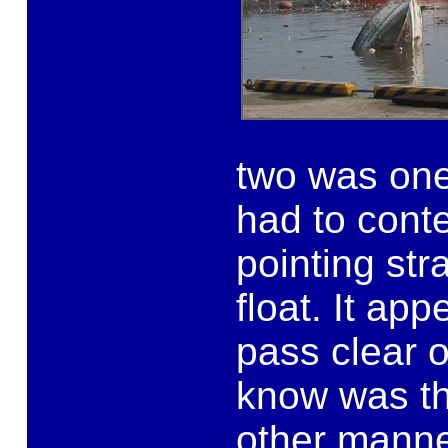
two was one
had to cont
pointing str
float. It ap
pass clear o
know was tha
other manne