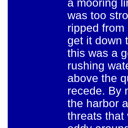
a mooring li
was too str
ripped from
get it down t
this was a 
rushing wat
above the qu
recede. By 
the harbor 
threats that