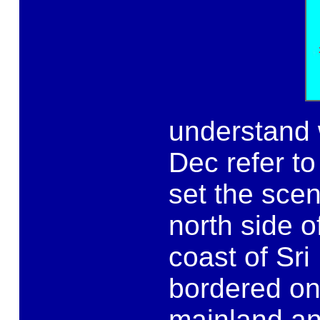
understand 
Dec refer to
set the scen
north side o
coast of Sri
bordered on
mainland and