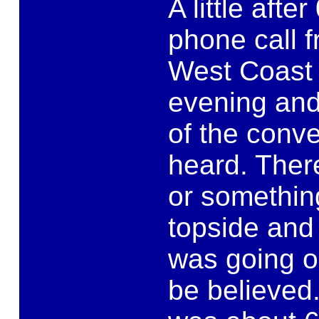
A little afte
phone call f
West Coast 
evening and 
of the conve
heard. Ther
or something
topside and
was going o
be believed.