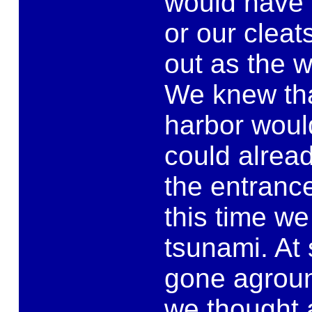
would have 
or our clea
out as the 
We knew tha
harbor would
could alread
the entrance
this time we
tsunami. At 
gone agroun
we thought 