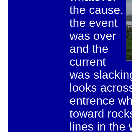
the cause,
the event
was over
and the
current
was slacking
looks across
entrence wh
toward rock
lines in the