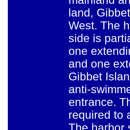
land, Gibbet
West. The h
side is part
one extendi
and one ext
Gibbet Islan
anti-swimme
entrance. T
required to 
The harbor s