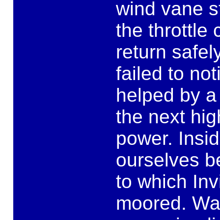
wind vane s
the throttle
return safel
failed to no
helped by a 
the next hi
power. Insi
ourselves b
to which Inv
moored. Walt