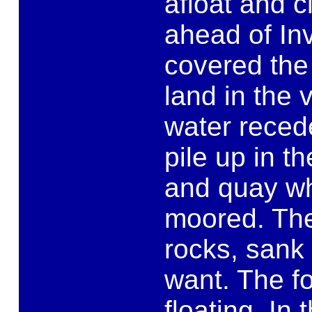
afloat and c
ahead of Inv
covered the 
land in the v
water recede
pile up in t
and quay wh
moored. The
rocks, sank 
want. The f
floating. In