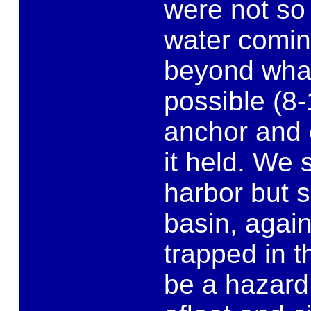
were not so 
water comin
beyond what
possible (8-
anchor and 
it held. We 
harbor but 
basin, agai
trapped in 
be a hazard 