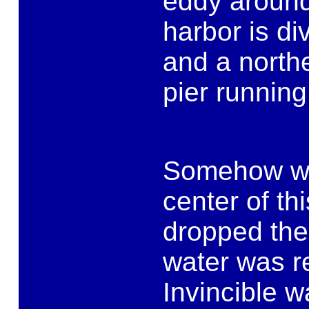
eddy around
harbor is di
and a northe
pier runnin
Somehow we 
center of th
dropped the 
water was r
Invincible 