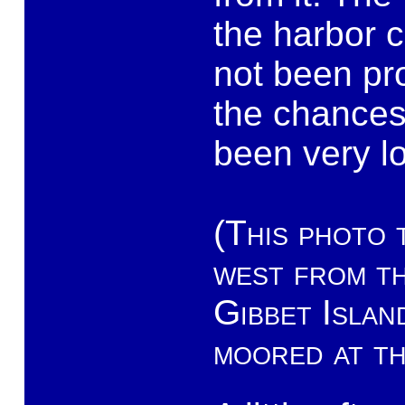
the harbor c
not been pro
the chances
been very l
(This photo 
west from t
Gibbet Islan
moored at th