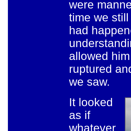
were manned
time we stil
had happene
understandi
allowed him
ruptured an
we saw.
It looked
as if
whatever