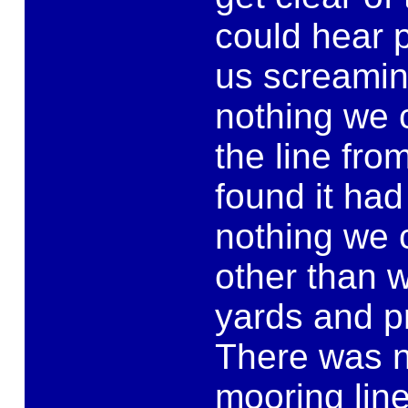
could hear p
us screamin
nothing we c
the line fro
found it ha
nothing we 
other than 
yards and p
There was no
mooring lin