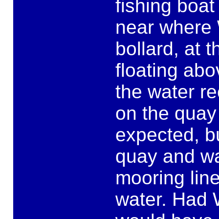
fishing boat
near where W
bollard, at 
floating ab
the water r
on the quay
expected, bu
quay and wa
mooring line
water. Had 