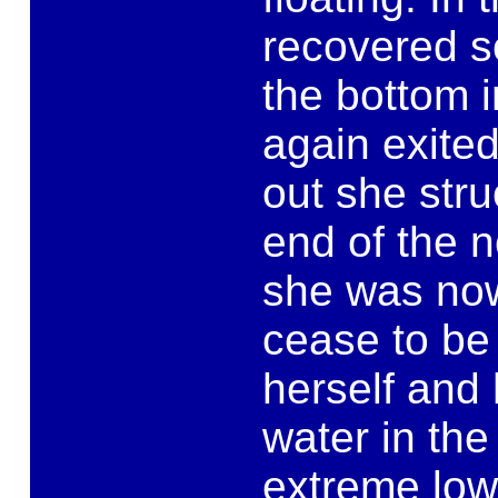
recovered s
the bottom i
again exite
out she stru
end of the n
she was no
cease to be 
herself and 
water in the
extreme low