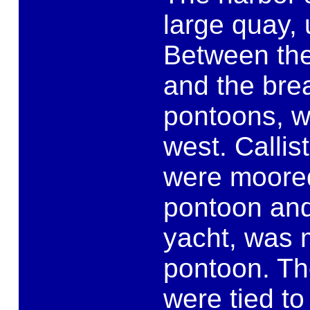
large quay,
Between the
and the brea
pontoons, w
west. Callis
were moored
pontoon and
yacht, was 
pontoon. Th
were tied t