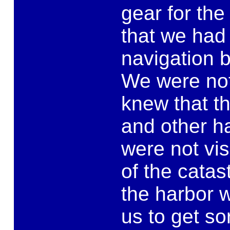
gear for the 
that we had
navigation 
We were not 
knew that t
and other h
were not vis
of the cata
the harbor w
us to get so