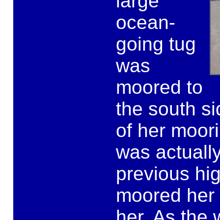
large
ocean-
going tug
was
moored to
the south si
of her moori
was actuall
previous hi
moored her 
her. As the