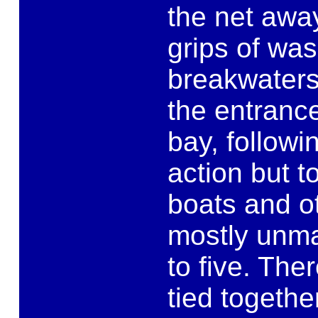
the net awa
grips of was
breakwaters
the entrance
bay, followi
action but t
boats and o
mostly unma
to five. The
tied togethe