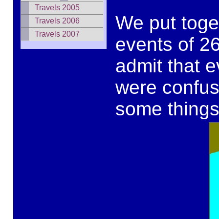
Travels 2005
We put toge
Travels 2006
Travels 2007
events of 2
admit that e
were confus
some things