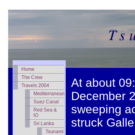
Ts
Home
The Crew
At about 09:
Travels 2004
December 20
Mediterranean
Suez Canal
sweeping ac
Red Sea &
IO
struck Galle
Sri Lanka
Tsunami