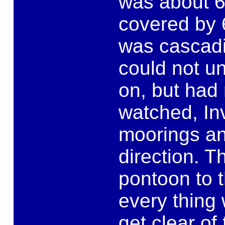
was about 6
covered by 6
was cascadi
could not u
on, but had 
watched, Inv
moorings an
direction. 
pontoon to 
every thing
get clear o