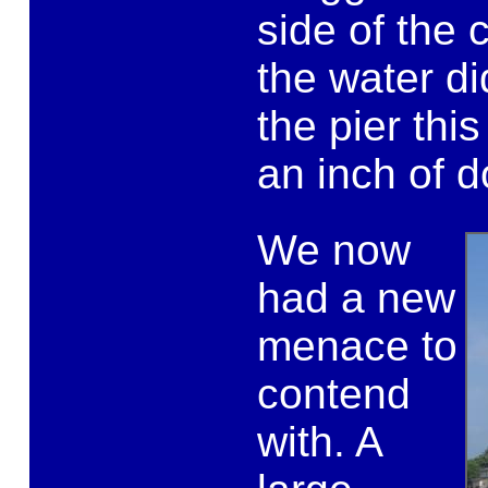
side of the c
the water di
the pier this
an inch of d
We now
had a new
menace to
contend
with. A