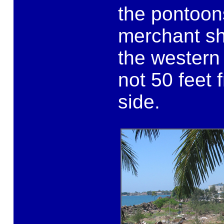
the pontoo
merchant sh
the western
not 50 feet 
side.