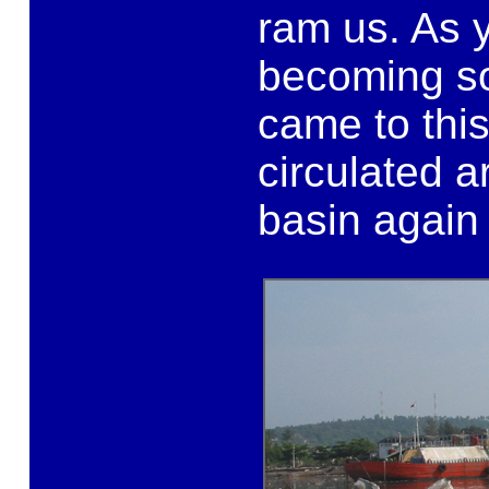
ram us. As 
becoming s
came to thi
circulated a
basin again 