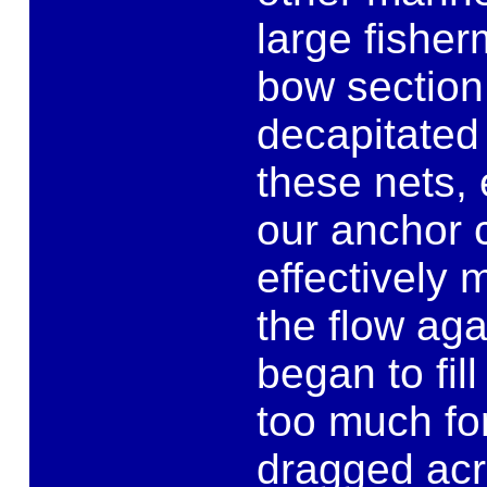
large fisher
bow section 
decapitated
these nets,
our anchor c
effectively 
the flow ag
began to fil
too much fo
dragged acr