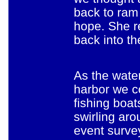
back to ram 
hope. She r
back into th
As the wate
harbor we co
fishing boat
swirling ar
event survey