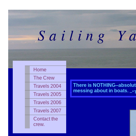
Sailing Y
Home
The Crew
There is NOTHING--absolute
Travels 2004
messing about in boats.
--“
Travels 2005
Travels 2006
Travels 2007
Contact the
crew.