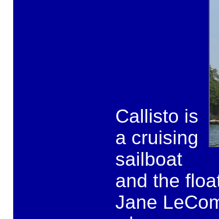
Callisto is
a cruising
sailboat
and the flo
Jane LeCom