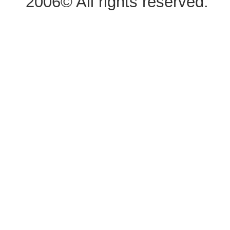
2006© All rights reserved.