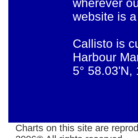
wherever our
website is a
Callisto is 
Harbour Mar
5° 58.03'N,
Charts on this site are rep